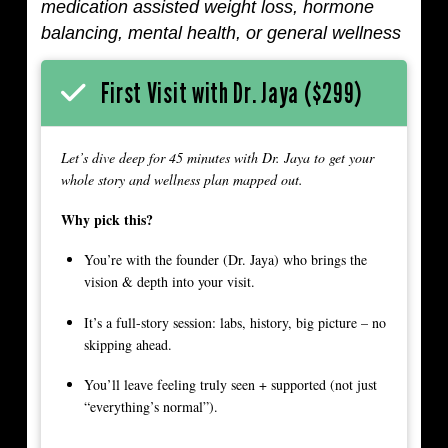
medication assisted weight loss, hormone
balancing, mental health, or general wellness
First Visit with Dr. Jaya ($299)
Let’s dive deep for 45 minutes with Dr. Jaya to get your
whole story and wellness plan mapped out.
Why pick this?
You’re with the founder (Dr. Jaya) who brings the
vision & depth into your visit.
It’s a full-story session: labs, history, big picture – no
skipping ahead.
You’ll leave feeling truly seen + supported (not just
“everything’s normal”).