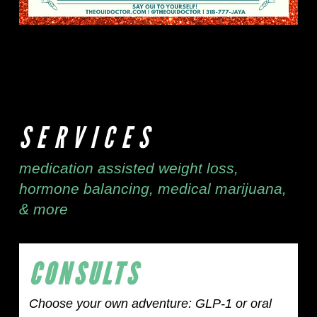
SERVICES
medication assisted weight loss,
hormone balancing, medical marijuana,
& more
CONSULTS
Choose your own adventure: GLP-1 or oral