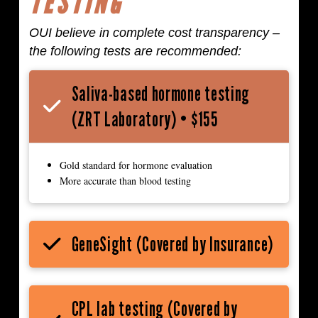
TESTING
OUI believe in complete cost transparency –
the following tests are recommended:
Saliva-based hormone testing
(ZRT Laboratory) • $155
Gold standard for hormone evaluation
More accurate than blood testing
GeneSight (Covered by Insurance)
CPL lab testing (Covered by