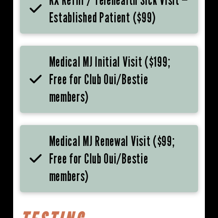
Established Patient ($99)
Medical MJ Initial Visit ($199;
Free for Club Oui/Bestie
members)
Medical MJ Renewal Visit ($99;
Free for Club Oui/Bestie
members)