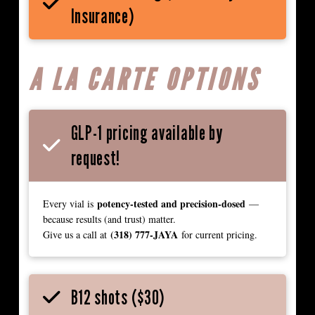
Insurance)
A LA CARTE OPTIONS
GLP-1 pricing available by
request!
potency-tested and precision-dosed
Every vial is
—
because results (and trust) matter.
(318) 777-JAYA
Give us a call at
for current pricing.
B12 shots ($30)