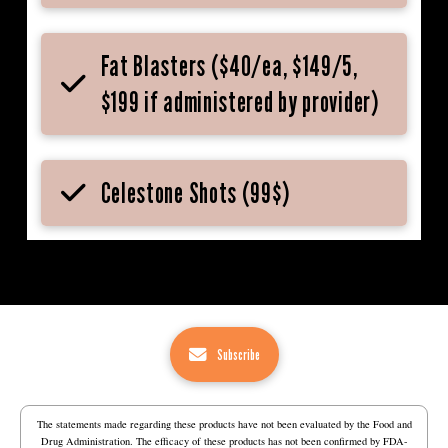
Fat Blasters ($40/ea, $149/5,
$199 if administered by provider)
Celestone Shots (99$)
Subscribe
The statements made regarding these products have not been evaluated by the Food and
Drug Administration. The efficacy of these products has not been confirmed by FDA-