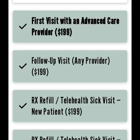
First Visit with an Advanced Care
Provider ($199)
Follow-Up Visit (Any Provider)
($199)
RX Refill / Telehealth Sick Visit —
New Patient ($199)
RX Refill / Telehealth Sick Visit —