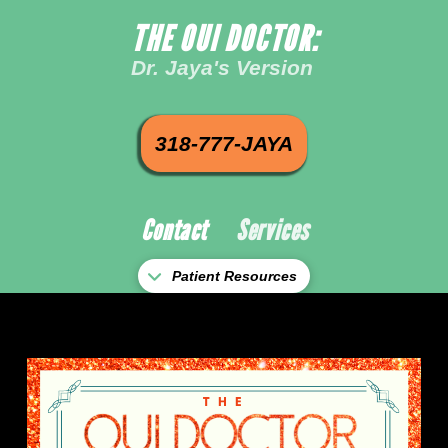
THE OUI DOCTOR:
Dr. Jaya's Version
318-777-JAYA
Contact
Services
Patient Resources