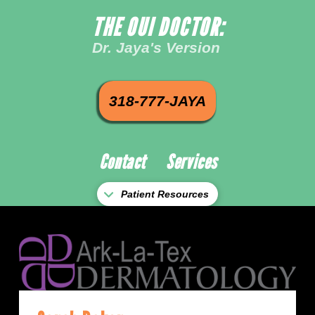
THE OUI DOCTOR:
Dr. Jaya's Version
318-777-JAYA
Contact
Services
Patient Resources