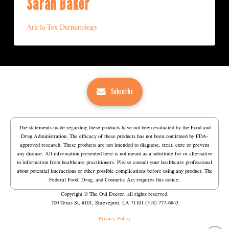
Sarah Baker
Ark-la-Tex Dermatology
Subscribe
The statements made regarding these products have not been evaluated by the Food and
Drug Administration. The efficacy of these products has not been confirmed by FDA-
approved research. These products are not intended to diagnose, treat, cure or prevent
any disease. All information presented here is not meant as a substitute for or alternative
to information from healthcare practitioners. Please consult your healthcare professional
about potential interactions or other possible complications before using any product. The
Federal Food, Drug, and Cosmetic Act requires this notice.
Copyright © The Oui Doctor, all rights reserved.
700 Texas St, #101, Shreveport, LA 71101 (318) 777-6843
Privacy Policy