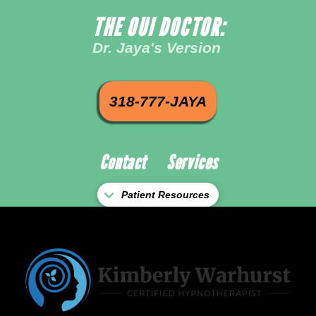
THE OUI DOCTOR:
Dr. Jaya's Version
318-777-JAYA
Contact
Services
Patient Resources