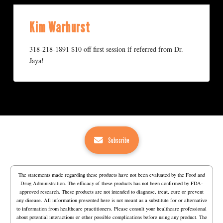
Kim Warhurst
318-218-1891 $10 off first session if referred from Dr.
Jaya!
Subscribe
The statements made regarding these products have not been evaluated by the Food and
Drug Administration. The efficacy of these products has not been confirmed by FDA-
approved research. These products are not intended to diagnose, treat, cure or prevent
any disease. All information presented here is not meant as a substitute for or alternative
to information from healthcare practitioners. Please consult your healthcare professional
about potential interactions or other possible complications before using any product. The