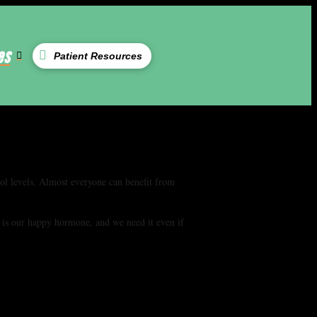
es
Patient Resources
sol levels. Almost everyone can benefit from
 is our happy hormone, and we need it even if