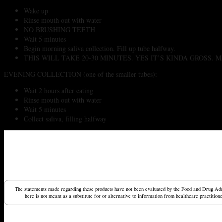
Wake up
Rinse mouth out with water
NO BRUSHING TEETH
Wait 5 minutes
Begin morning saliva collection. Fill up tube halfway.
THIS WILL TAKE 20-30 MINUTES. YES IT’S KINDA GROSS
EVENING COLLECTION (one of the smaller tubes):
Wait 2 hours after eating
Rinse mouth out with water
Wait 5 minutes
Collect saliva, filling halfway
The statements made regarding these products have not been evaluated by the Food and Drug Admin
here is not meant as a substitute for or alternative to information from healthcare practitio