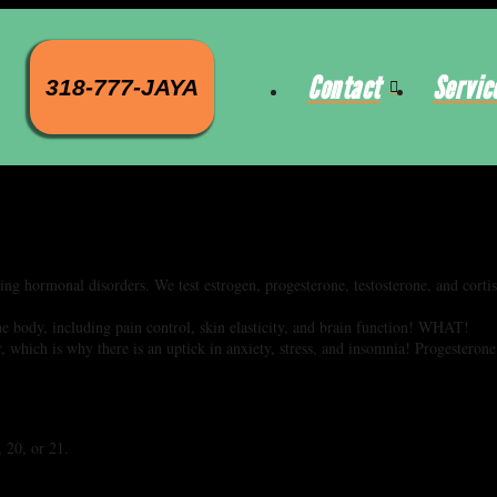
Contact
Servic
318-777-JAYA
sing hormonal disorders. We test estrogen, progesterone, testosterone, and corti
.
including pain control, skin elasticity, and brain function! WHAT!
ich is why there is an uptick in anxiety, stress, and insomnia! Progesterone
, 20, or 21.