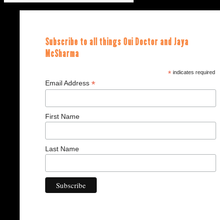
Subscribe to all things Oui Doctor and Jaya
McSharma
*
indicates required
*
Email Address
First Name
Last Name