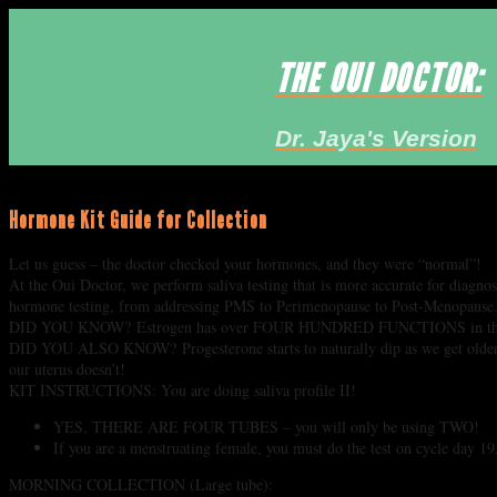
THE OUI DOCTOR:
Dr. Jaya's Version
Hormone Kit Guide for Collection
Let us guess – the doctor checked your hormones, and they were “normal”!
At the Oui Doctor, we perform saliva testing that is more accurate for diagno
hormone testing, from addressing PMS to Perimenopause to Post-Menopause
DID YOU KNOW? Estrogen has over FOUR HUNDRED FUNCTIONS in the body, 
DID YOU ALSO KNOW? Progesterone starts to naturally dip as we get older, wh
our uterus doesn’t!
KIT INSTRUCTIONS: You are doing saliva profile II!
YES, THERE ARE FOUR TUBES – you will only be using TWO!
If you are a menstruating female, you must do the test on cycle day 19
MORNING COLLECTION (Large tube):