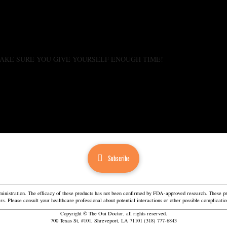
. MAKE SURE YOU GIVE YOURSELF ENOUGH TIME!
Subscribe
istration. The efficacy of these products has not been confirmed by FDA-approved research. These prod
ners. Please consult your healthcare professional about potential interactions or other possible complica
Copyright © The Oui Doctor, all rights reserved.
700 Texas St, #101, Shreveport, LA 71101 (318) 777-6843