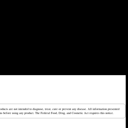
ucts are not intended to diagnose, treat, cure or prevent any disease. All information presented
tions before using any product. The Federal Food, Drug, and Cosmetic Act requires this notice.