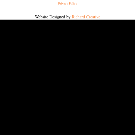
Privacy Policy
Website Designed by
Richard Creative