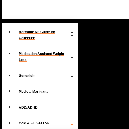
Hormone Kit Guide for
Collection
Medication Assisted Weight
Loss
Genesight
Medical Marijuana
ADD/ADHD
Cold & Flu Season