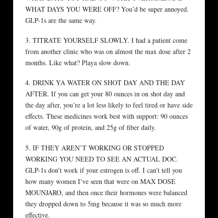
WHAT DAYS YOU WERE OFF? You’d be super annoyed.
GLP-1s are the same way.
3. TITRATE YOURSELF SLOWLY. I had a patient come
from another clinic who was on almost the max dose after 2
months. Like what? Playa slow down.
4. DRINK YA WATER ON SHOT DAY AND THE DAY
AFTER. If you can get your 80 ounces in on shot day and
the day after, you’re a lot less likely to feel tired or have side
effects. These medicines work best with support: 90 ounces
of water, 90g of protein, and 25g of fiber daily.
5. IF THEY AREN’T WORKING OR STOPPED
WORKING YOU NEED TO SEE AN ACTUAL DOC.
GLP-1s don’t work if your estrogen is off. I can’t tell you
how many women I’ve seen that were on MAX DOSE
MOUNJARO, and then once their hormones were balanced
they dropped down to 5mg because it was so much more
effective.