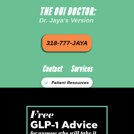
THE OUI DOCTOR:
Dr. Jaya's Version
318-777-JAYA
Contact
Services
Patient Resources