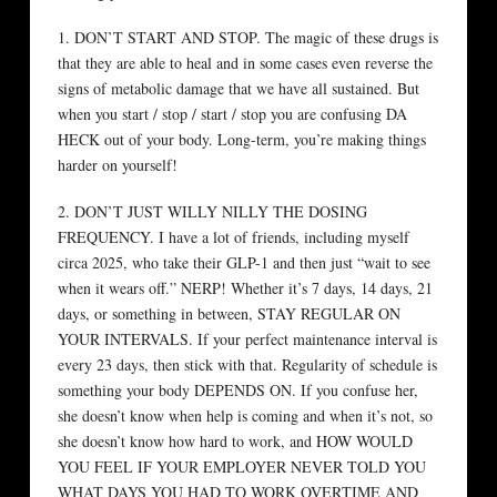
1. DON’T START AND STOP. The magic of these drugs is
that they are able to heal and in some cases even reverse the
signs of metabolic damage that we have all sustained. But
when you start / stop / start / stop you are confusing DA
HECK out of your body. Long-term, you’re making things
harder on yourself!
2. DON’T JUST WILLY NILLY THE DOSING
FREQUENCY. I have a lot of friends, including myself
circa 2025, who take their GLP-1 and then just “wait to see
when it wears off.” NERP! Whether it’s 7 days, 14 days, 21
days, or something in between, STAY REGULAR ON
YOUR INTERVALS. If your perfect maintenance interval is
every 23 days, then stick with that. Regularity of schedule is
something your body DEPENDS ON. If you confuse her,
she doesn’t know when help is coming and when it’s not, so
she doesn’t know how hard to work, and HOW WOULD
YOU FEEL IF YOUR EMPLOYER NEVER TOLD YOU
WHAT DAYS YOU HAD TO WORK OVERTIME AND