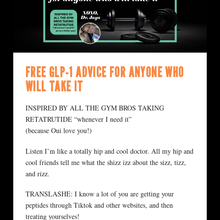
FREE GLP-1 ADVICE FOR ANYONE WHO
WILL TAKE IT
INSPIRED BY ALL THE GYM BROS TAKING
RETATRUTIDE “whenever I need it”
(because Oui love you!)
Listen I’m like a totally hip and cool doctor. All my hip and
cool friends tell me what the shizz izz about the sizz, tizz,
and rizz.
TRANSLASHE: I know a lot of you are getting your
peptides through Tiktok and other websites, and then
treating yourselves!