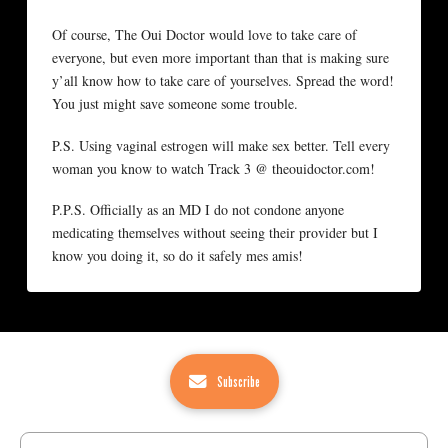
Of course, The Oui Doctor would love to take care of
everyone, but even more important than that is making sure
y’all know how to take care of yourselves. Spread the word!
You just might save someone some trouble.
P.S. Using vaginal estrogen will make sex better. Tell every
woman you know to watch Track 3 @ theouidoctor.com!
P.P.S. Officially as an MD I do not condone anyone
medicating themselves without seeing their provider but I
know you doing it, so do it safely mes amis!
Subscribe