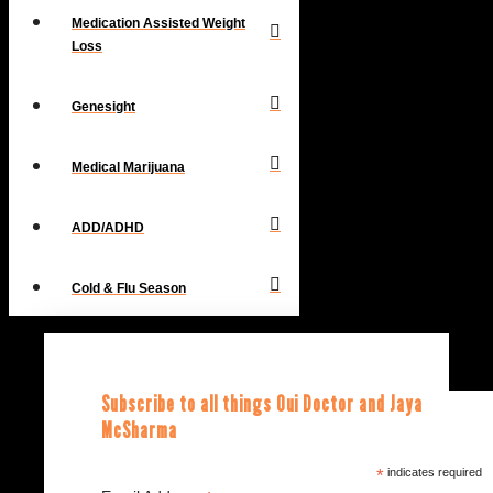
Medication Assisted Weight
Loss
Genesight
Medical Marijuana
ADD/ADHD
Cold & Flu Season
Subscribe to all things Oui Doctor and Jaya
McSharma
*
indicates required