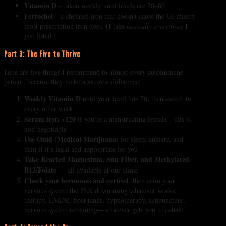
Vitamin D
– taken weekly until levels are 70–80
Ferrochel
– a chelated iron that doesn’t cause the GI misery
most prescription iron does. (I take
basically everything
I
just listed.)
Part 3: The Five to Thrive
Here are five things I recommend to almost every autoimmune
patient, because they make a
massive
difference:
Weekly Vitamin D
until your level hits 70, then switch to
every other week
Serum iron >120
if you’re a menstruating female—this is
non-negotiable
Use Ouid (Medical Marijuana)
for sleep, anxiety, and
pain if it’s legal and appropriate for you
Take Reacted Magnesium, Sun Fiber, and Methylated
B12/Folate
— all available at our clinic
Check your hormones and cortisol
, then calm your
nervous system the f*ck down using whatever works:
therapy, EMDR, float tanks, hypnotherapy, acupuncture,
nervous system retraining—whatever gets you to exhale