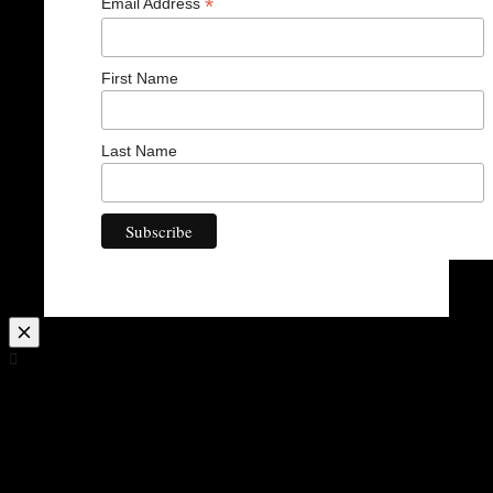
*
Email Address
First Name
Last Name