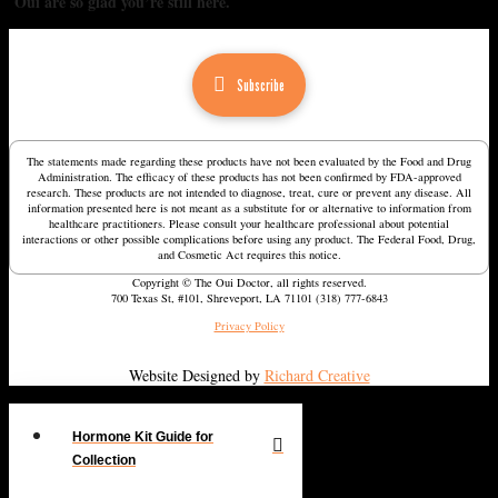
Oui are so glad you’re still here.
Subscribe
The statements made regarding these products have not been evaluated by the Food and Drug
Administration. The efficacy of these products has not been confirmed by FDA-approved
research. These products are not intended to diagnose, treat, cure or prevent any disease. All
information presented here is not meant as a substitute for or alternative to information from
healthcare practitioners. Please consult your healthcare professional about potential
interactions or other possible complications before using any product. The Federal Food, Drug,
and Cosmetic Act requires this notice.
Copyright © The Oui Doctor, all rights reserved.
700 Texas St, #101, Shreveport, LA 71101 (318) 777-6843
Privacy Policy
Website Designed by
Richard Creative
Hormone Kit Guide for
Collection