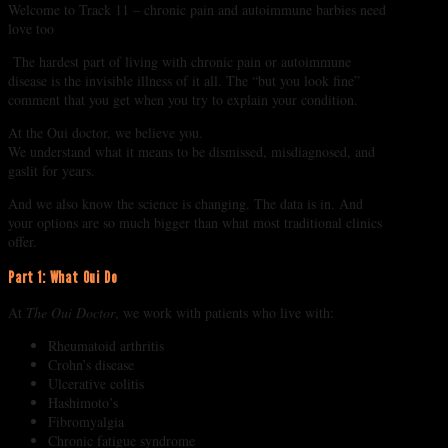
Welcome to Track 11 – chronic pain and autoimmune barbies need
love too
The hardest part of living with chronic pain or autoimmune
disease is the invisible illness of it all. The “but you look fine”
comment that you get when you try to explain your condition.
At the Oui doctor, we believe you.
We understand what it means to be dismissed, misdiagnosed, and
gaslit for years.
And we also know the science is changing. The data is in. And
your options are so much bigger than what most traditional clinics
offer.
Part 1: What Oui Do
At
The Oui Doctor
, we work with patients who live with:
Rheumatoid arthritis
Crohn’s disease
Ulcerative colitis
Hashimoto’s
Fibromyalgia
Chronic fatigue syndrome