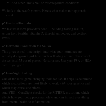
And other “invisible” or miscategorized conditions
We look at the
whole picture
. Here’s what makes our approach
different:
Head-to-Toe Labs
✔️
We test what most providers don’t—including fasting insulin,
serum iron, ferritin, vitamin D, thyroid antibodies, and cortisol
levels.
Hormone Evaluation via Saliva
✔️
This gives us real-time insight into what your hormones are
actually doing—not just how much is floating around. The cost of
the test is $155 out of pocket. No surprises. Use your FSA or HSA
card if you got it!
GeneSight Testing
✔️
One of the most game-changing tools we use. It helps us determine
which medications are most likely to work
with
your genetics and
which may cause side effects.
MTHFR mutation
And YES—GeneSight checks for the
, which
affects how your body processes folate and can impact everything
from mental health to inflammation.