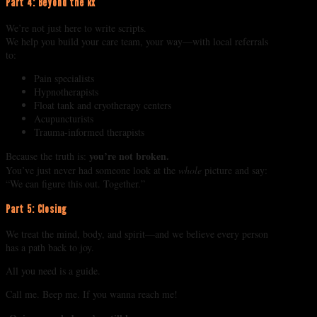
Part 4: Beyond the Rx
We’re not just here to write scripts.
We help you build your care team, your way—with local referrals
to:
Pain specialists
Hypnotherapists
Float tank and cryotherapy centers
Acupuncturists
Trauma-informed therapists
you’re not broken.
Because the truth is:
You’ve just never had someone look at the
whole
picture and say:
“We can figure this out. Together.”
Part 5: Closing
We treat the mind, body, and spirit—and we believe every person
has a path back to joy.
All you need is a guide.
Call me. Beep me. If you wanna reach me!