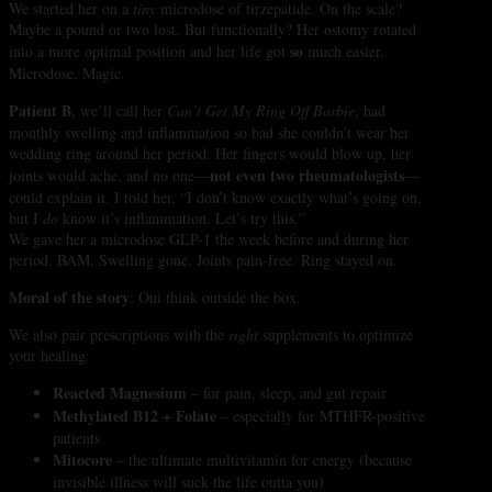
We started her on a
tiny
microdose of tirzepatide. On the scale?
Maybe a pound or two lost. But functionally? Her ostomy rotated
so
into a more optimal position and her life got
much easier.
Microdose. Magic.
Patient B
, we’ll call her
Can’t Get My Ring Off Barbie
, had
monthly swelling and inflammation so bad she couldn’t wear her
wedding ring around her period. Her fingers would blow up, her
not even two rheumatologists
joints would ache, and no one—
—
could explain it. I told her, “I don’t know exactly what’s going on,
but I
do
know it’s inflammation. Let’s try this.”
We gave her a microdose GLP-1 the week before and during her
period. BAM. Swelling gone. Joints pain-free. Ring stayed on.
Moral of the story
: Oui think outside the box.
We also pair prescriptions with the
right
supplements to optimize
your healing:
Reacted Magnesium
– for pain, sleep, and gut repair
Methylated B12 + Folate
– especially for MTHFR-positive
patients
Mitocore
– the ultimate multivitamin for energy (because
invisible illness will suck the life outta you)