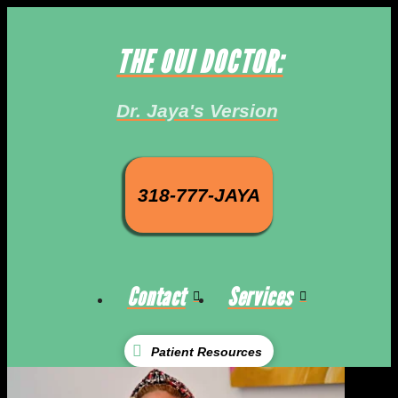
THE OUI DOCTOR:
Dr. Jaya's Version
318-777-JAYA
Contact
Services
Patient Resources