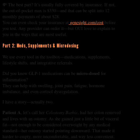
💸 The best part? It’s usually fully covered by insurance. If not,
the out-of-pocket max is $330—and that can be split into 12
monthly payments of about $28.
You can even check your insurance at
genesight.com/cost
before
you test. Any provider can order it—but OUI love to explain to
you in the ways that are most useful.
Part 2: Meds, Supplements & Microdosing
We use every tool in the toolbox—medications, supplements,
lifestyle shifts, and integrative referrals.
micro-dosed
Did you know GLP-1 medications can be
for
inflammation?
They can help with swelling, joint pain, fatigue, hormone
imbalance, and even cortisol dysregulation.
I have a story—actually two.
Patient A
, let’s call her
Colostomy Barbie
, had her colon removed
and lives with an ostomy. As she gained just a little bit of visceral
fat—not enough to be considered overweight by any medical
standard—her ostomy started pointing downward. That made it
harder to empty, more uncomfortable, and way less convenient.