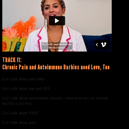
TRACK 11:
Chronic Pain and Autoimmune Barbies need Love, Too
Let’s talk about pain baby
Let’s talk about you and OUI
Let’s talk about autoimmune diseases, when your tess are normal,
but life is joy-free
Let’s talk about PAIN
Let’s talk about pain